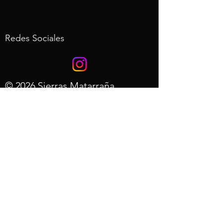
Redes Sociales
© 2026 Sierras Matarraña
Desarrollo web de AdRols.com
- Aviso
Legal
- Politica de
Privacidad
- Preguntas
Frecuentes