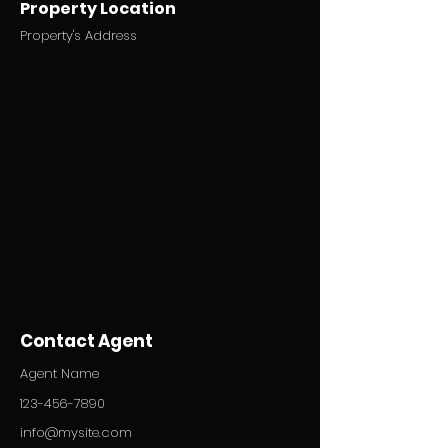
Property Location
Property's Address
Contact Agent
Agent Name
123-456-7890
info@mysite.com