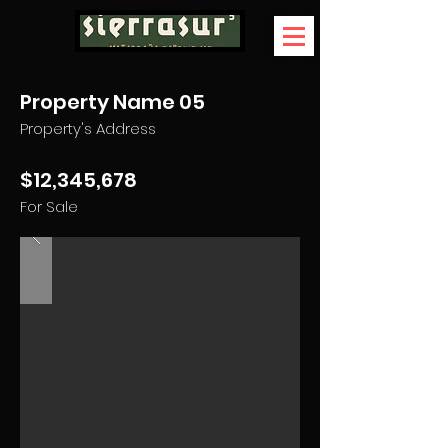
Property Name 05
Property's Address
$12,345,678
For Sale