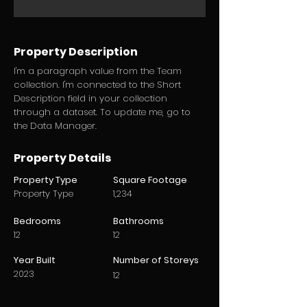
Property Description
I'm a paragraph value from the Team
collection. I'm connected to the Short
Description field in your collection
through a dataset. To update me, go to
the Data Manager.
Property Details
Property Type
Square Footage
Property Type
1,234
Bedrooms
Bathrooms
12
12
Year Built
Number of Storeys
2023
12