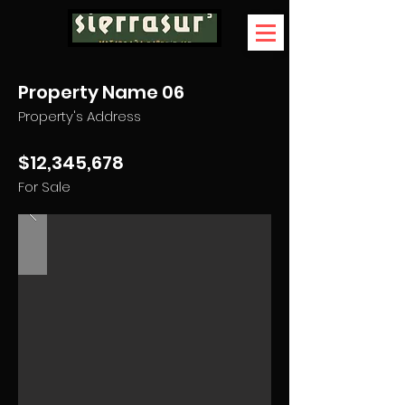
Property Name 06
Property's Address
$12,345,678
For Sale