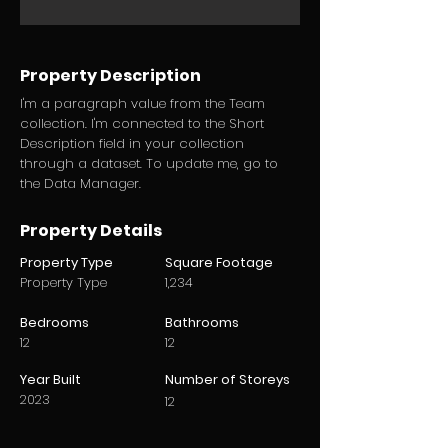
Property Description
I'm a paragraph value from the Team
collection. I'm connected to the Short
Description field in your collection
through a dataset. To update me, go to
the Data Manager.
Property Details
Property Type
Square Footage
Property Type
1,234
Bedrooms
Bathrooms
12
12
Year Built
Number of Storeys
2023
12