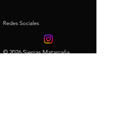
Redes Sociales
© 2026 Sierras Matarraña
Desarrollo web de AdRols.com
- Aviso
Legal
- Politica de
Privacidad
- Preguntas
Frecuentes