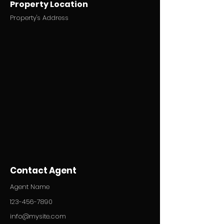
Property Location
Property's Address
Contact Agent
Agent Name
123-456-7890
info@mysite.com